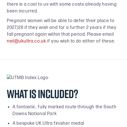
there is a cost to us with some costs already having
been incurred.
Pregnant women will be able to defer their place to
2027/28 if they wish and for a further 2 years if they
fall pregnant again within that period. Please email
neil@ukultra.co.uk
if you wish to do either of these.
What is included?
A fantastic, fully marked route through the South
Downs National Park
A bespoke UK Ultra finisher medal