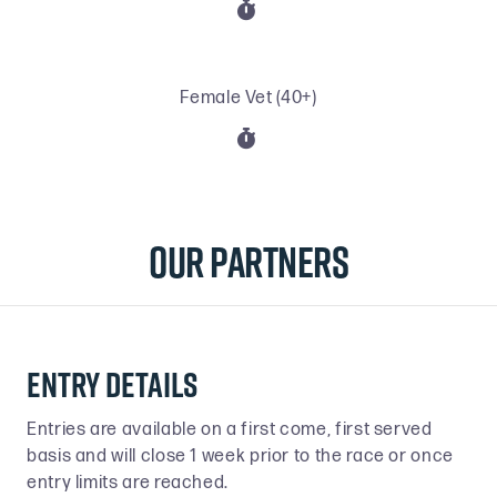

Female Vet (40+)

Our Partners
Entry details
Entries are available on a first come, first served
basis and will close 1 week prior to the race or once
entry limits are reached.