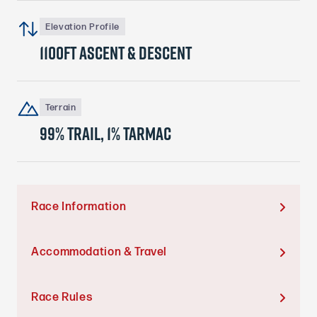
Elevation Profile
1100ft ascent & descent
Terrain
99% trail, 1% tarmac
Race Information

Accommodation & Travel

Race Rules
