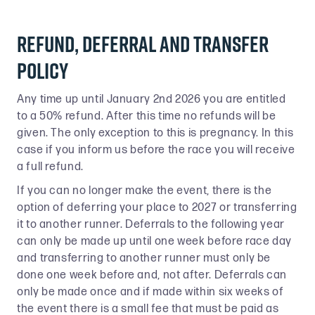
Refund, Deferral and transfer
Policy
Any time up until January 2nd 2026 you are entitled
to a 50% refund. After this time no refunds will be
given. The only exception to this is pregnancy. In this
case if you inform us before the race you will receive
a full refund.
If you can no longer make the event, there is the
option of deferring your place to 2027 or transferring
it to another runner. Deferrals to the following year
can only be made up until one week before race day
and transferring to another runner must only be
done one week before and, not after. Deferrals can
only be made once and if made within six weeks of
the event there is a small fee that must be paid as