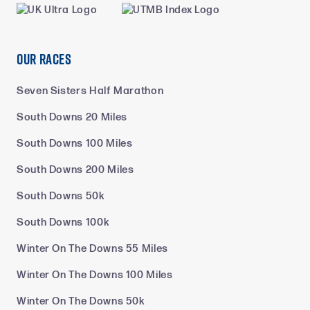
Our Races
Seven Sisters Half Marathon
South Downs 20 Miles
South Downs 100 Miles
South Downs 200 Miles
South Downs 50k
South Downs 100k
Winter On The Downs 55 Miles
Winter On The Downs 100 Miles
Winter On The Downs 50k