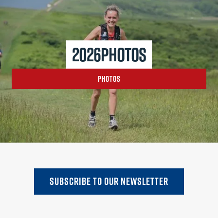
2026
photos
Photos
SUBSCRIBE TO oUR NEWSLETTER