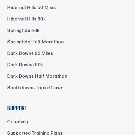
Hibernal Hills 50 Miles
Hibernal Hills 50k
Springtide 50k
Springtide Half Marathon
Dark Downs 20 Miles
Dark Downs 50k
Dark Downs Half Marathon
Southdowns Triple Crown
Support
Coaching
Supported Training Plans