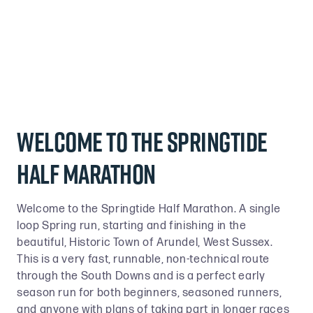
Welcome to the Springtide
half marathon
Welcome to the Springtide Half Marathon. A single
loop Spring run, starting and finishing in the
beautiful, Historic Town of Arundel, West Sussex.
This is a very fast, runnable, non-technical route
through the South Downs and is a perfect early
season run for both beginners, seasoned runners,
and anyone with plans of taking part in longer races