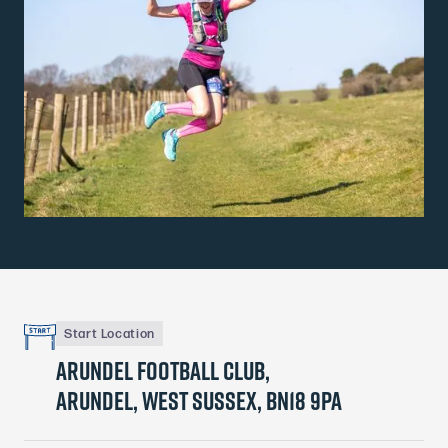
Start Location
Arundel football club,
Arundel, West Sussex, BN18 9PA