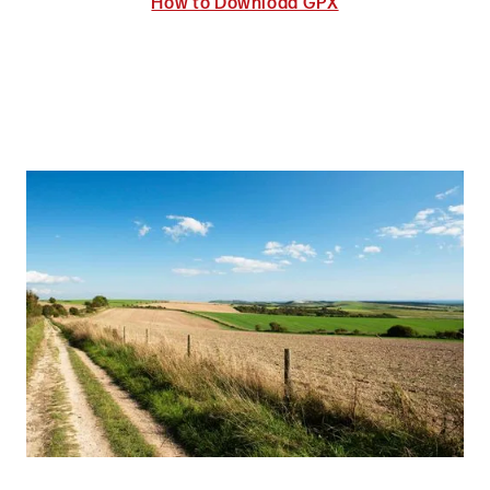
How to Download GPX