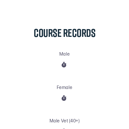
COURSE RECORDS
Male

Female

Male Vet (40+)