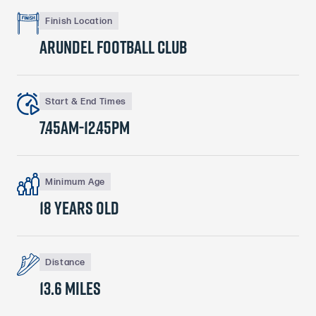
Finish Location
arundel football club
Start & End Times
7.45am-12.45pm
Minimum Age
18 years old
Distance
13.6 MILES