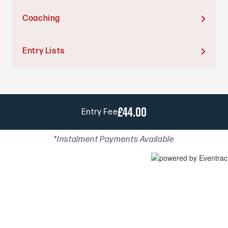
Coaching

Entry Lists

£44.00
Entry Fee
*Instalment Payments Available