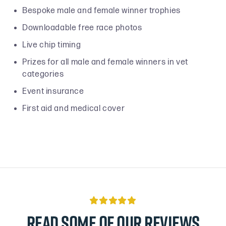
Bespoke male and female winner trophies
Downloadable free race photos
Live chip timing
Prizes for all male and female winners in vet
categories
Event insurance
First aid and medical cover

Read some of our reviews