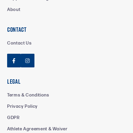
About
Contact
Contact Us


Legal
Terms & Conditions
Privacy Policy
GDPR
Athlete Agreement & Waiver