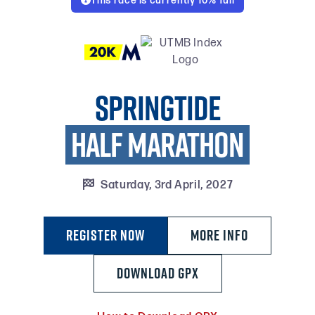
This race is currently 10% full

Springtide
HALF MARATHON

Saturday, 3rd April, 2027
Register Now
MORE INFO
DOWNLOAD GPX