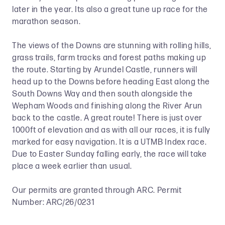
later in the year. Its also a great tune up race for the
marathon season.
The views of the Downs are stunning with rolling hills,
grass trails, farm tracks and forest paths making up
the route. Starting by Arundel Castle, runners will
head up to the Downs before heading East along the
South Downs Way and then south alongside the
Wepham Woods and finishing along the River Arun
back to the castle. A great route! There is just over
1000ft of elevation and as with all our races, it is fully
marked for easy navigation. It is a UTMB Index race.
Due to Easter Sunday falling early, the race will take
place a week earlier than usual.
Our permits are granted through ARC. Permit
Number: ARC/26/0231