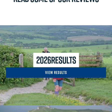
2026
Results
View Results