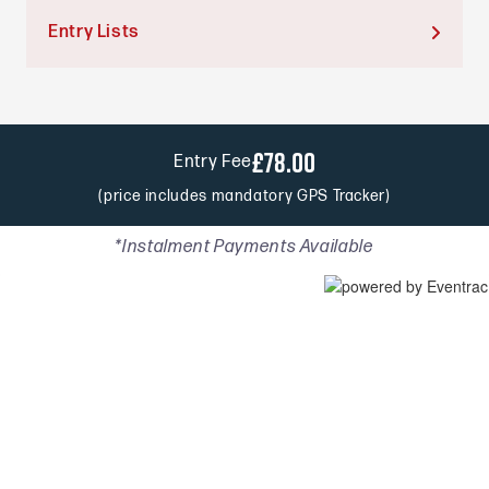
Entry Lists

£78.00
Entry Fee
(price includes mandatory GPS Tracker)
*Instalment Payments Available