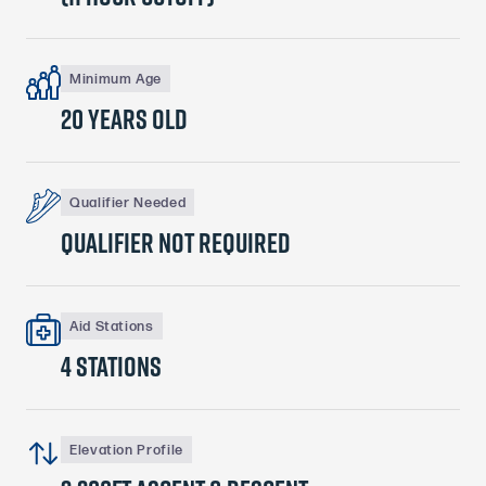
Minimum Age
20 years old
Qualifier Needed
qualifier Not required
Aid Stations
4 stations
Elevation Profile