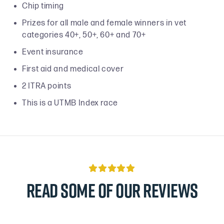
Chip timing
Prizes for all male and female winners in vet
categories 40+, 50+, 60+ and 70+
Event insurance
First aid and medical cover
2 ITRA points
This is a UTMB Index race

Read some of our reviews