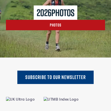
2026
photos
Photos
SUBSCRIBE TO oUR NEWSLETTER