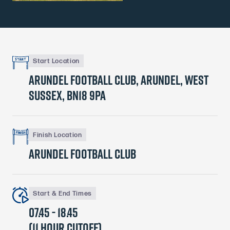
Start Location
Arundel Football Club, Arundel, West
Sussex, BN18 9PA
Finish Location
Arundel Football Club
Start & End Times
07.45 - 18.45
(11 hour cutoff)