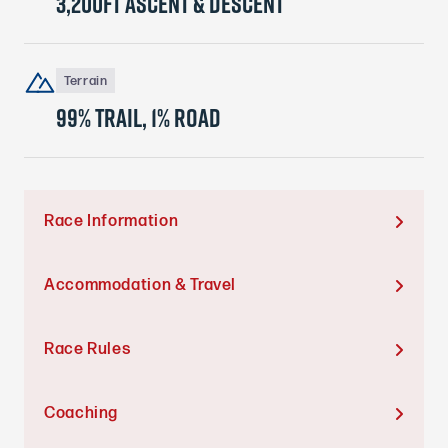
3,200ft ascent & descent
Terrain
99% trail, 1% ROAD
Race Information

Accommodation & Travel

Race Rules

Coaching
