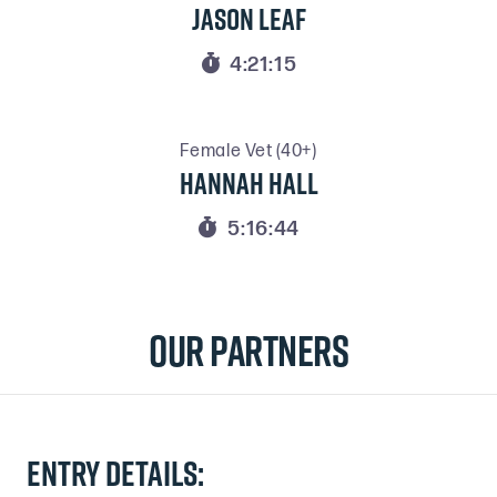
Jason Leaf

4:21:15
Female Vet (40+)
Hannah Hall

5:16:44
Our Partners
Entry details: