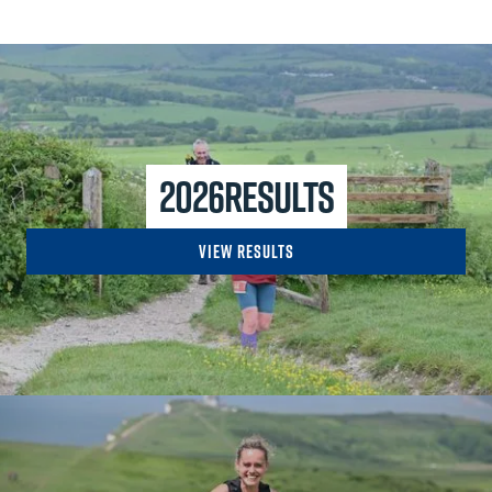
2026
Results
View Results