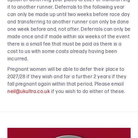
it to another runner. Deferrals to the following year
can only be made up until two weeks before race day
and transferring to another runner can only be done
one week before and, not after. Deferrals can only be
made once and if made within six weeks of the event
there is a small fee that must be paid as there is a
cost to us with some costs already having been
incurred.
Pregnant women will be able to defer their place to
2027/28 if they wish and for a further 2 years if they
fall pregnant again within that period. Please email
neil@ukultra.co.uk
if you wish to do either of these.