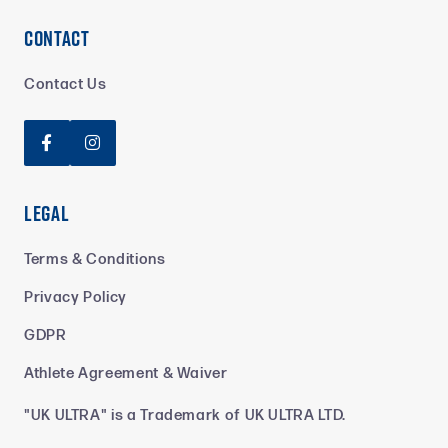
Contact
Contact Us


Legal
Terms & Conditions
Privacy Policy
GDPR
Athlete Agreement & Waiver
"UK ULTRA" is a Trademark of UK ULTRA LTD.