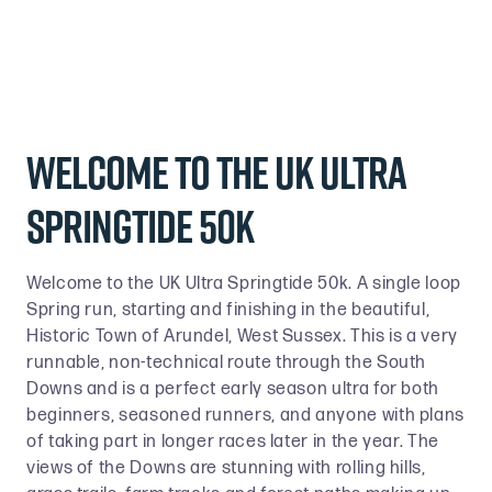
Welcome to the UK Ultra
Springtide 50k
Welcome to the UK Ultra Springtide 50k. A single loop
Spring run, starting and finishing in the beautiful,
Historic Town of Arundel, West Sussex. This is a very
runnable, non-technical route through the South
Downs and is a perfect early season ultra for both
beginners, seasoned runners, and anyone with plans
of taking part in longer races later in the year. The
views of the Downs are stunning with rolling hills,