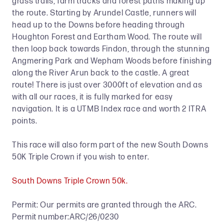
grass trails, farm tracks and forest paths making up
the route. Starting by Arundel Castle, runners will
head up to the Downs before heading through
Houghton Forest and Eartham Wood. The route will
then loop back towards Findon, through the stunning
Angmering Park and Wepham Woods before finishing
along the River Arun back to the castle. A great
route! There is just over 3000ft of elevation and as
with all our races, it is fully marked for easy
navigation. It is a UTMB Index race and worth 2 ITRA
points.
This race will also form part of the new South Downs
50K Triple Crown if you wish to enter.
South Downs Triple Crown 50k.
Permit: Our permits are granted through the ARC.
Permit number:ARC/26/0230