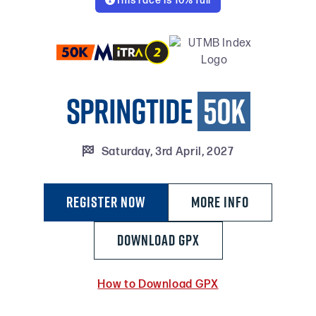
This race is 10% full

Springtide
50k

Saturday, 3rd April, 2027
Register Now
MORE INFO
DOWNLOAD GPX
How to Download GPX