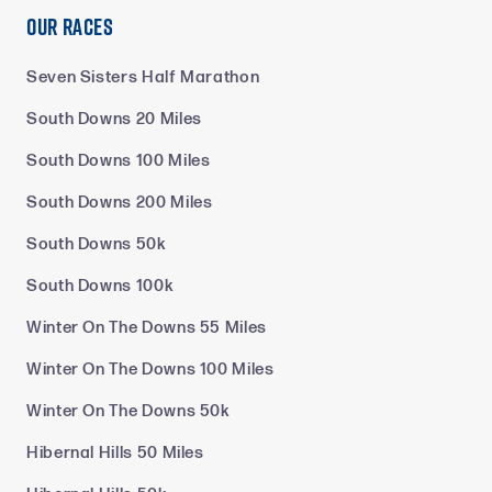
Our Races
Seven Sisters Half Marathon
South Downs 20 Miles
South Downs 100 Miles
South Downs 200 Miles
South Downs 50k
South Downs 100k
Winter On The Downs 55 Miles
Winter On The Downs 100 Miles
Winter On The Downs 50k
Hibernal Hills 50 Miles