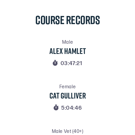
COURSE RECORDS
Male
Alex Hamlet

03:47:21
Female
Cat Gulliver

5:04:46
Male Vet (40+)