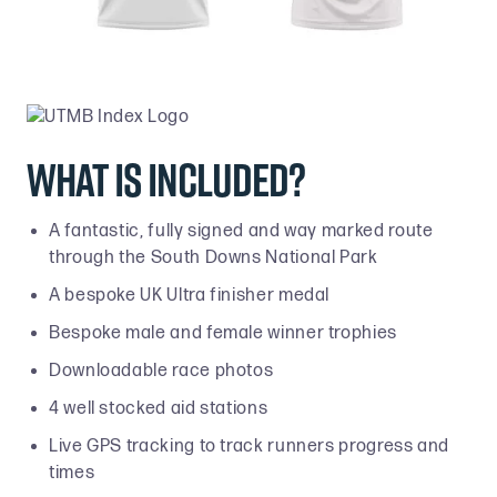
What is included?
A fantastic, fully signed and way marked route
through the South Downs National Park
A bespoke UK Ultra finisher medal
Bespoke male and female winner trophies
Downloadable race photos
4 well stocked aid stations
Live GPS tracking to track runners progress and
times