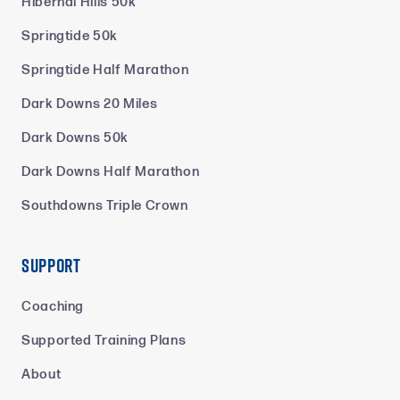
Hibernal Hills 50k
Springtide 50k
Springtide Half Marathon
Dark Downs 20 Miles
Dark Downs 50k
Dark Downs Half Marathon
Southdowns Triple Crown
Support
Coaching
Supported Training Plans
About