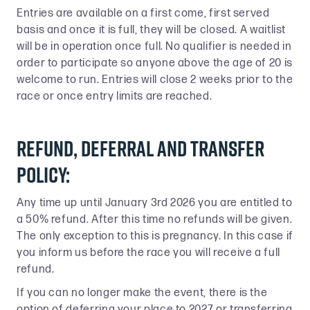
Entries are available on a first come, first served
basis and once it is full, they will be closed. A waitlist
will be in operation once full. No qualifier is needed in
order to participate so anyone above the age of 20 is
welcome to run. Entries will close 2 weeks prior to the
race or once entry limits are reached.
Refund, Deferral and Transfer
Policy:
Any time up until January 3rd 2026 you are entitled to
a 50% refund. After this time no refunds will be given.
The only exception to this is pregnancy. In this case if
you inform us before the race you will receive a full
refund.
If you can no longer make the event, there is the
option of deferring your place to 2027 or transferring