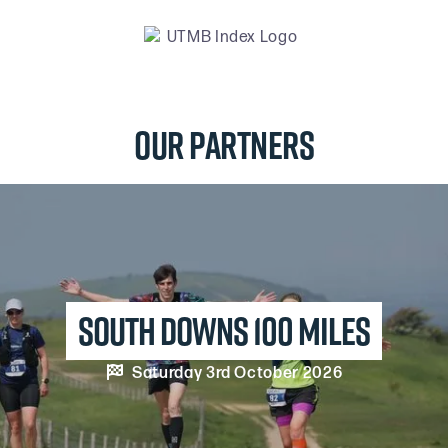
Our Partners
south downs 100 MILES

Saturday 3rd October 2026