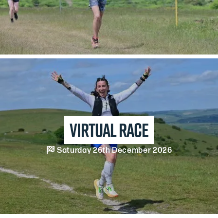
Virtual Race

Saturday 26th December 2026