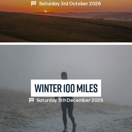

Saturday 3rd October 2026
winter 100 miles

Saturday 5th December 2026