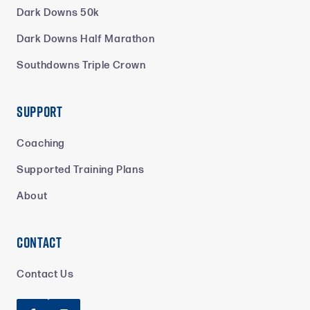
Dark Downs 50k
Dark Downs Half Marathon
Southdowns Triple Crown
Support
Coaching
Supported Training Plans
About
Contact
Contact Us