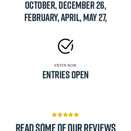
October, December 26,
February, APRIL, May 27,
ENTER NOW
ENTRIES OPEN

Read some of our reviews