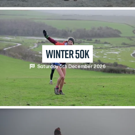
winter 50k

Saturday 5th December 2026