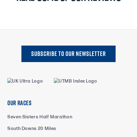
SUBSCRIBE TO oUR NEWSLETTER
Our Races
Seven Sisters Half Marathon
South Downs 20 Miles