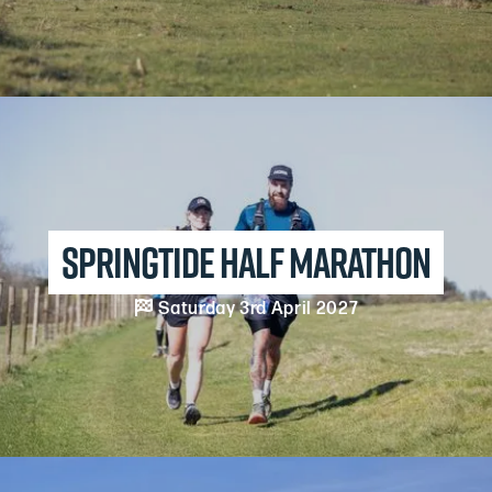
Springtide Half Marathon

Saturday 3rd April 2027