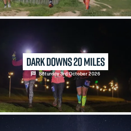
Dark Downs 20 Miles

Saturday 3rd October 2026