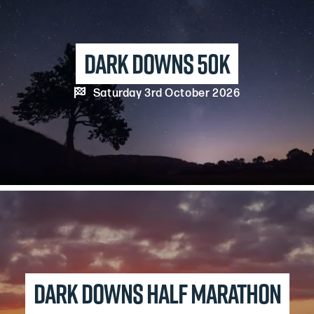
Dark Downs 50k

Saturday 3rd October 2026
Dark Downs Half Marathon