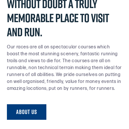
without doubt a truly
memorable place to visit
and run.
Our races are all on spectacular courses which
boast the most stunning scenery, fantastic running
trails and views to die for. The courses are all on
runnable, non technical terrain making them ideal for
runners of all abilities. We pride ourselves on putting
on well organised, friendly, value for money events in
amazing locations, put on by runners, for runners.
ABOUT US