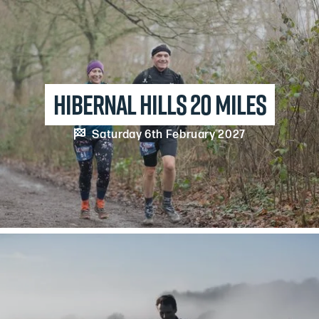
Hibernal Hills 20 Miles

Saturday 6th February 2027