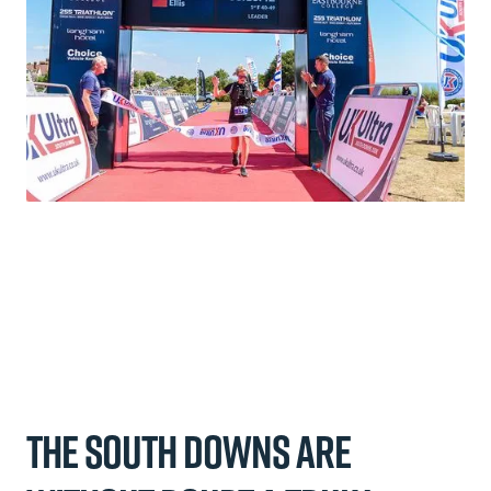
The South Downs are