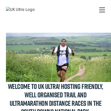
Welcome to UK Ultra! hosting friendly,
Slide 3 of 9.
well organised trail and
ultramarathon distance races in the