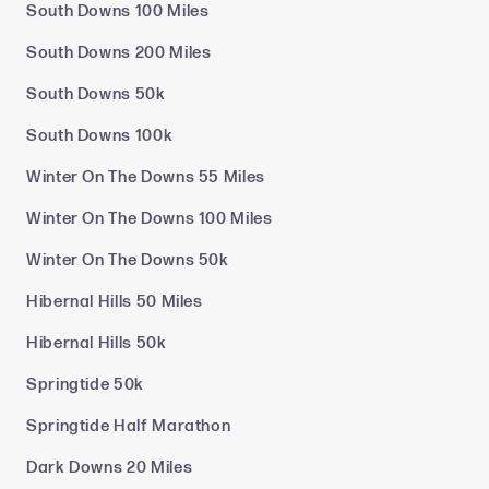
South Downs 100 Miles
South Downs 200 Miles
South Downs 50k
South Downs 100k
Winter On The Downs 55 Miles
Winter On The Downs 100 Miles
Winter On The Downs 50k
Hibernal Hills 50 Miles
Hibernal Hills 50k
Springtide 50k
Springtide Half Marathon
Dark Downs 20 Miles