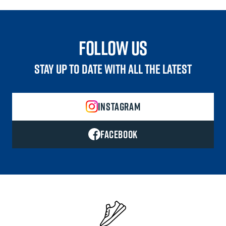
follow us
STAY UP TO DATE WITH ALL THE LATEST
INSTAGRAM
FACEBOOK