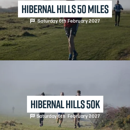
Hibernal Hills 50 Miles

Saturday 6th February 2027
Hibernal Hills 50k

Saturday 6th February 2027