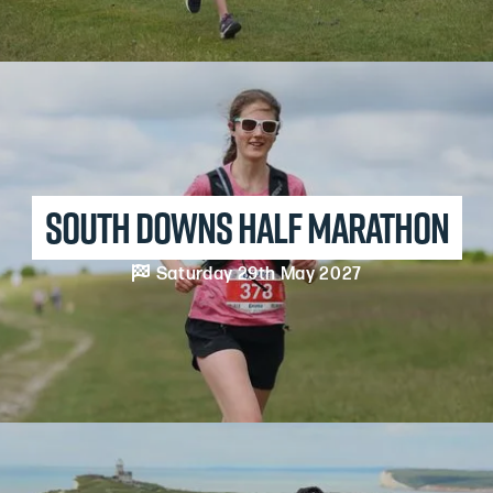
south downs HALF MARATHON

Saturday 29th May 2027