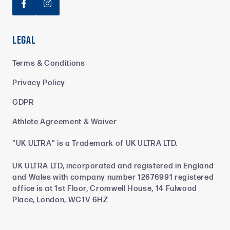


Legal
Terms & Conditions
Privacy Policy
GDPR
Athlete Agreement & Waiver
"UK ULTRA" is a Trademark of UK ULTRA LTD.
UK ULTRA LTD, incorporated and registered in England
and Wales with company number 12676991 registered
office is at 1st Floor, Cromwell House, 14 Fulwood
Place, London, WC1V 6HZ