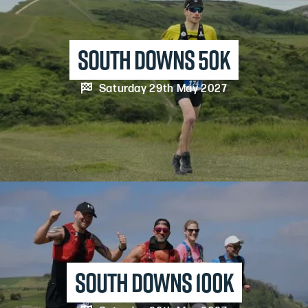
south downs 50K

Saturday 29th May 2027
south downs 100K