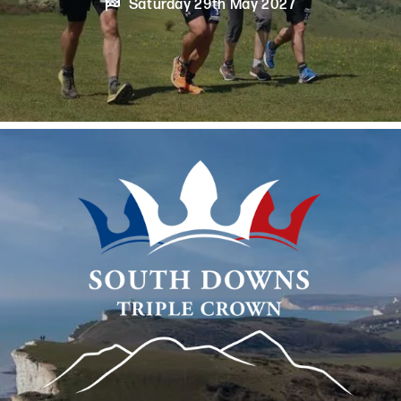

Saturday 29th May 2027