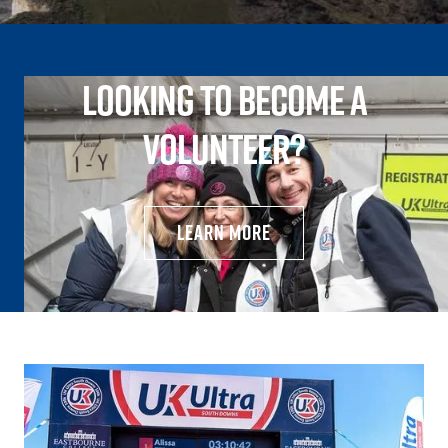
Looking to become a
volunteer?
learn more