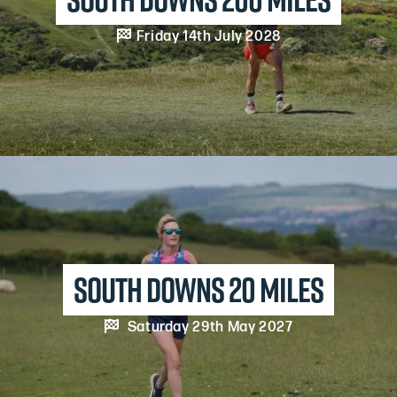

Friday 14th July 2028
south downs 20 MILES

Saturday 29th May 2027