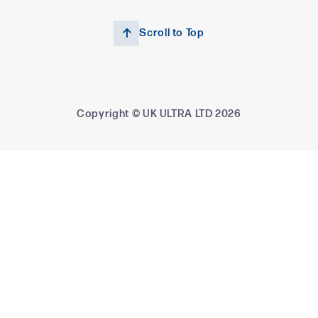
Scroll to Top

Copyright © UK ULTRA LTD
2026