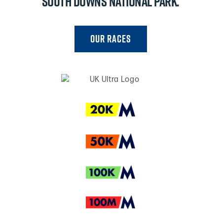
South Downs National Park.
Our RACES