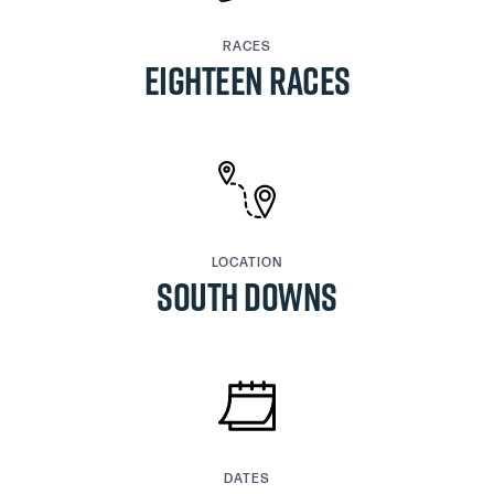
RACES
EIGHTEEN RACES
LOCATION
SOUTH DOWNS
DATES