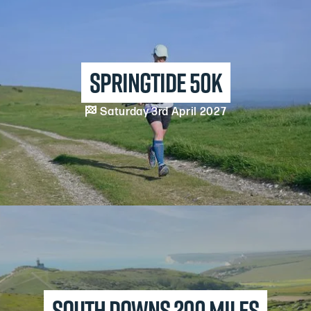
Springtide 50k

Saturday 3rd April 2027
South downs 200 Miles