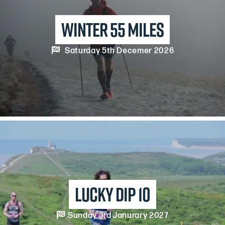
winter 55 miles

Saturday 5th Decemer 2026
Lucky dip 10

Sunday 3rd Janurary 2027