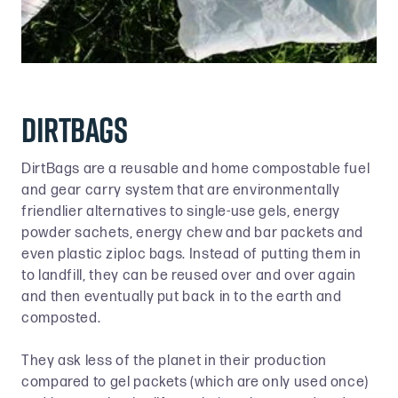
DIRTBAGS
DirtBags are a reusable and home compostable fuel
and gear carry system that are environmentally
friendlier alternatives to single-use gels, energy
powder sachets, energy chew and bar packets and
even plastic ziploc bags. Instead of putting them in
to landfill, they can be reused over and over again
and then eventually put back in to the earth and
composted.
They ask less of the planet in their production
compared to gel packets (which are only used once)