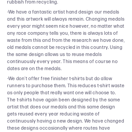
rubbish from recycling.
-We have a fantastic artist hand design our medals
and this artwork will always remain. Changing medals
every year might seem nice however, no matter what
any race company tells you, there is always lots of
waste from this and from the research we have done,
old medals cannot be recycled in this country. Using
the same design allows us to reuse medals
continuously every year. This means of course no
dates are on the medals.
-We don't offer free finisher t-shirts but do allow
runners to purchase them. This reduces t-shirt waste
as only people that really want one will choose to.
The t-shirts have again been designed by the same
artist that does our medals and this same design
gets reused every year reducing waste of
continuously having a new design. We have changed
these designs occasionally where routes have