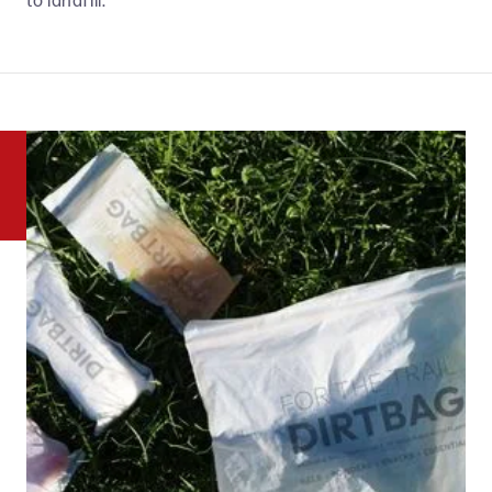
to landfill.