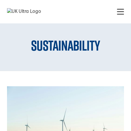
Sustainability