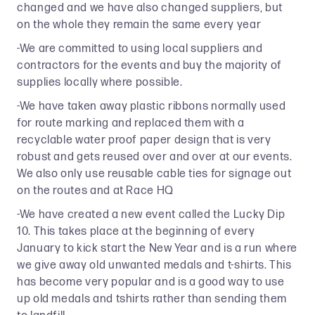
changed and we have also changed suppliers, but
on the whole they remain the same every year
-We are committed to using local suppliers and
contractors for the events and buy the majority of
supplies locally where possible.
-We have taken away plastic ribbons normally used
for route marking and replaced them with a
recyclable water proof paper design that is very
robust and gets reused over and over at our events.
We also only use reusable cable ties for signage out
on the routes and at Race HQ
-We have created a new event called the Lucky Dip
10. This takes place at the beginning of every
January to kick start the New Year and is a run where
we give away old unwanted medals and t-shirts. This
has become very popular and is a good way to use
up old medals and tshirts rather than sending them