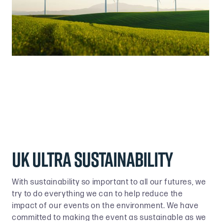
UK ULTRA SUSTAINABILITY
With sustainability so important to all our futures, we
try to do everything we can to help reduce the
impact of our events on the environment. We have
committed to making the event as sustainable as we