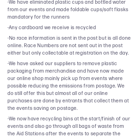
-We have eliminated plastic cups and bottled water
from our events and made foldable cups/soft flasks
mandatory for the runners
-Any cardboard we receive is recycled
-No race information is sent in the post but is all done
online. Race Numbers are not sent out in the post
either but only collectable at registration on the day.
-We have asked our suppliers to remove plastic
packaging from merchandise and have now made
our online shop mainly pick up from events where
possible reducing the emissions from postage. We
do still offer this but almost all of our online
purchases are done by entrants that collect them at
the events saving on postage.
-We now have recycling bins at the start/finish of our
events and also go through all bags of waste from
the Aid Stations after the events to separate the