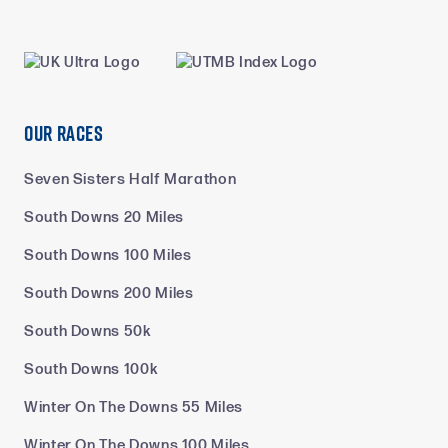
Our Races
Seven Sisters Half Marathon
South Downs 20 Miles
South Downs 100 Miles
South Downs 200 Miles
South Downs 50k
South Downs 100k
Winter On The Downs 55 Miles
Winter On The Downs 100 Miles