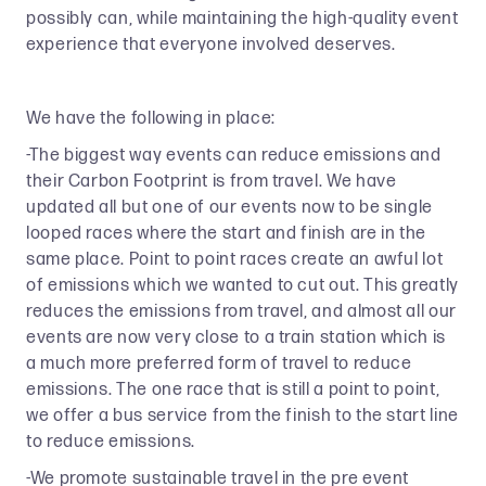
possibly can, while maintaining the high-quality event
experience that everyone involved deserves.
We have the following in place:
-The biggest way events can reduce emissions and
their Carbon Footprint is from travel. We have
updated all but one of our events now to be single
looped races where the start and finish are in the
same place. Point to point races create an awful lot
of emissions which we wanted to cut out. This greatly
reduces the emissions from travel, and almost all our
events are now very close to a train station which is
a much more preferred form of travel to reduce
emissions. The one race that is still a point to point,
we offer a bus service from the finish to the start line
to reduce emissions.
-We promote sustainable travel in the pre event