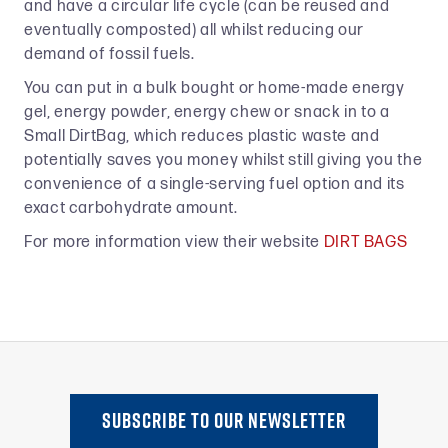
and have a circular life cycle (can be reused and
eventually composted) all whilst reducing our
demand of fossil fuels.
You can put in a bulk bought or home-made energy
gel, energy powder, energy chew or snack in to a
Small DirtBag, which reduces plastic waste and
potentially saves you money whilst still giving you the
convenience of a single-serving fuel option and its
exact carbohydrate amount.
For more information view their website
DIRT BAGS
SUBSCRIBE TO oUR NEWSLETTER