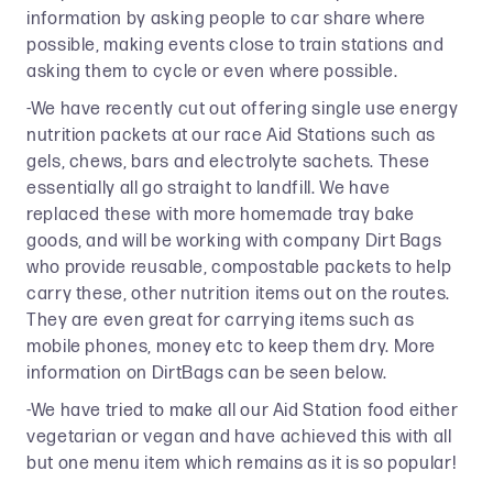
information by asking people to car share where
possible, making events close to train stations and
asking them to cycle or even where possible.
-We have recently cut out offering single use energy
nutrition packets at our race Aid Stations such as
gels, chews, bars and electrolyte sachets. These
essentially all go straight to landfill. We have
replaced these with more homemade tray bake
goods, and will be working with company Dirt Bags
who provide reusable, compostable packets to help
carry these, other nutrition items out on the routes.
They are even great for carrying items such as
mobile phones, money etc to keep them dry. More
information on DirtBags can be seen below.
-We have tried to make all our Aid Station food either
vegetarian or vegan and have achieved this with all
but one menu item which remains as it is so popular!