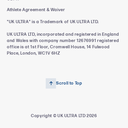
Athlete Agreement & Waiver
"UK ULTRA" is a Trademark of UK ULTRA LTD.
UK ULTRA LTD, incorporated and registered in England
and Wales with company number 12676991 registered
office is at 1st Floor, Cromwell House, 14 Fulwood
Place, London, WC1V 6HZ
Scroll to Top

Copyright © UK ULTRA LTD
2026