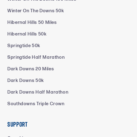
Winter On The Downs 50k
Hibernal Hills 50 Miles
Hibernal Hills 50k
Springtide 50k
Springtide Half Marathon
Dark Downs 20 Miles
Dark Downs 50k
Dark Downs Half Marathon
Southdowns Triple Crown
Support