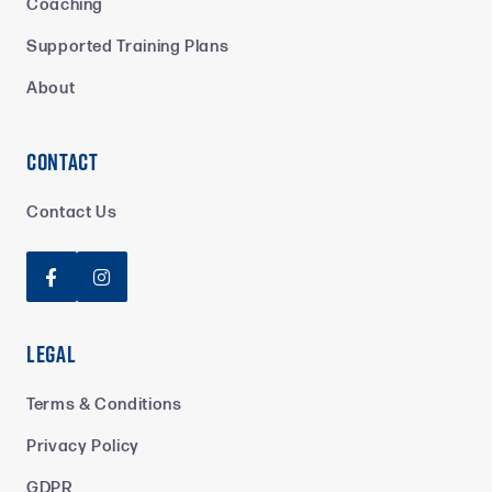
Coaching
Supported Training Plans
About
Contact
Contact Us


Legal
Terms & Conditions
Privacy Policy
GDPR