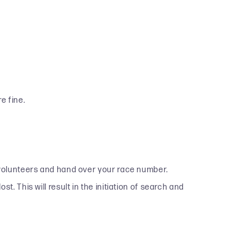
e fine.
e volunteers and hand over your race number.
. This will result in the initiation of search and