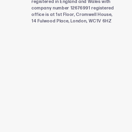
registered in England and Wales with
company number 12676991 registered
office is at 1st Floor, Cromwell House,
14 Fulwood Place, London, WC1V 6HZ