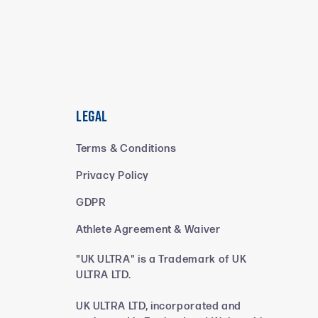
Legal
Terms & Conditions
Privacy Policy
GDPR
Athlete Agreement & Waiver
"UK ULTRA" is a Trademark of UK
ULTRA LTD.
UK ULTRA LTD, incorporated and