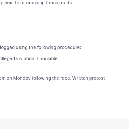
 next to or crossing these roads.
 logged using the following procedure:
lleged violation if possible.
y 6pm on Monday following the race. Written protest