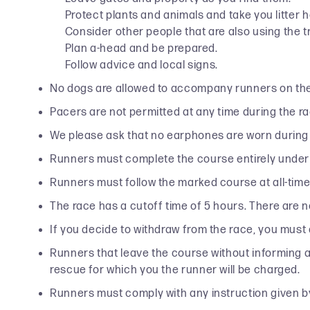
Protect plants and animals and take you litter 
Consider other people that are also using the tr
Plan a-head and be prepared.
Follow advice and local signs.
No dogs are allowed to accompany runners on th
Pacers are not permitted at any time during the ra
We please ask that no earphones are worn during 
Runners must complete the course entirely under
Runners must follow the marked course at all-times
The race has a cutoff time of 5 hours. There are no
If you decide to withdraw from the race, you must
Runners that leave the course without informing a vo
rescue for which you the runner will be charged.
Runners must comply with any instruction given b