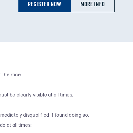
Register Now
MORE INFO
 the race.
 be clearly visible at all-times.
mmediately disqualified If found doing so.
e at all times: