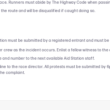
race. Runners must abide by The Highway Code when passing
he route and will be disqualified if caught doing so.
lation must be submitted by a registered entrant and must be
r crew as the incident occurs. Enlist a fellow witness to the a
e and number to the next available Aid Station staff.
sh line to the race director. All protests must be submitted b
the complaint.