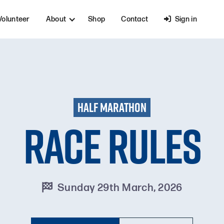
Volunteer
About
Shop
Contact

Sign in
HALF MARATHON
Race Rules
Sunday 29th March, 2026
