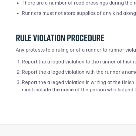
There are a number of road crossings during the 
Runners must not store supplies of any kind along t
Rule Violation Procedure
Any protests to a ruling or of a runner to runner vio
Report the alleged violation to the runner of his/he
Report the alleged violation with the runner’s nam
Report the alleged violation in writing at the fini
must include the name of the person who lodged 