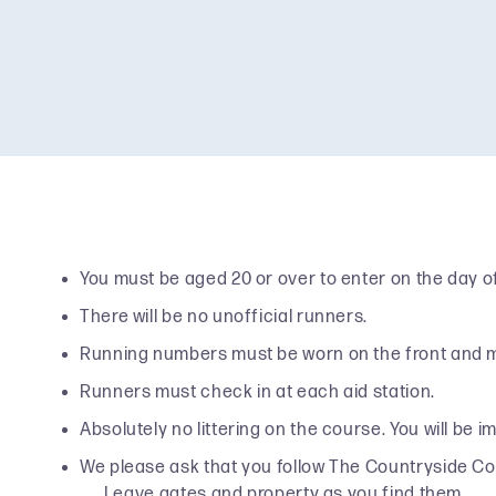
You must be aged 20 or over to enter on the day of
There will be no unofficial runners.
Running numbers must be worn on the front and must
Runners must check in at each aid station.
Absolutely no littering on the course. You will be i
We please ask that you follow The Countryside Cod
Leave gates and property as you find them.