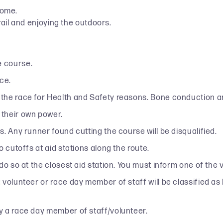
home.
ail and enjoying the outdoors.
e course.
ce.
the race for Health and Safety reasons. Bone conduction ar
 their own power.
. Any runner found cutting the course will be disqualified.
 cutoffs at aid stations along the route.
 do so at the closest aid station. You must inform one of th
lunteer or race day member of staff will be classified as lost
y a race day member of staff/volunteer.