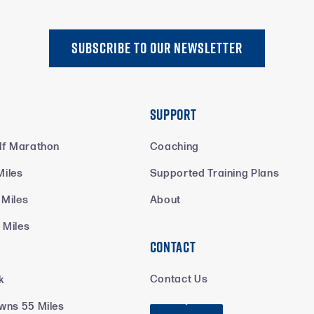
SUBSCRIBE TO oUR NEWSLETTER
Support
lf Marathon
Coaching
Miles
Supported Training Plans
 Miles
About
 Miles
Contact
k
Contact Us
k
wns 55 Miles