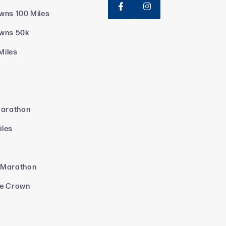


wns 100 Miles
owns 50k
Miles
k
Marathon
iles
 Marathon
le Crown