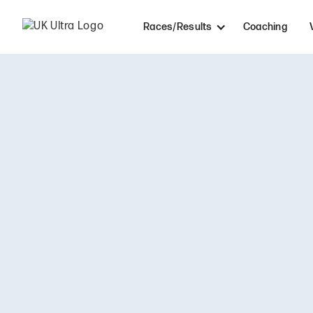
Races/Results
Coaching