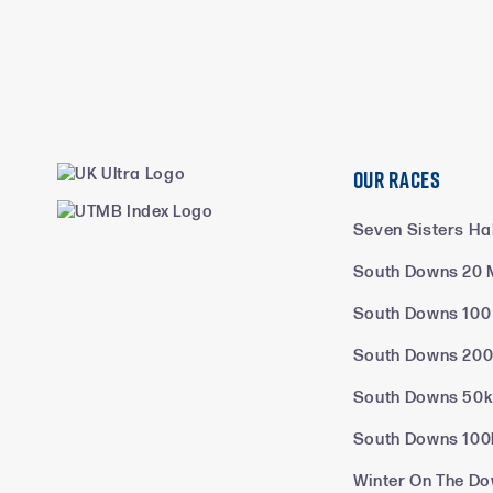
Our Races
Seven Sisters Ha
South Downs 20 
South Downs 100
South Downs 200
South Downs 50
South Downs 100
Winter On The Do