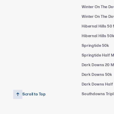
Winter On The Do
Winter On The D
Hibernal Hills 50 
Hibernal Hills 50
Springtide 50k
Springtide Half 
Dark Downs 20 M
Dark Downs 50k
Dark Downs Half
Southdowns Trip
Scroll to Top
