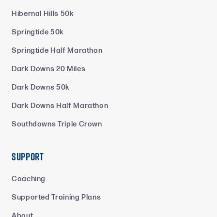
Hibernal Hills 50k
Springtide 50k
Springtide Half Marathon
Dark Downs 20 Miles
Dark Downs 50k
Dark Downs Half Marathon
Southdowns Triple Crown
Support
Coaching
Supported Training Plans
About