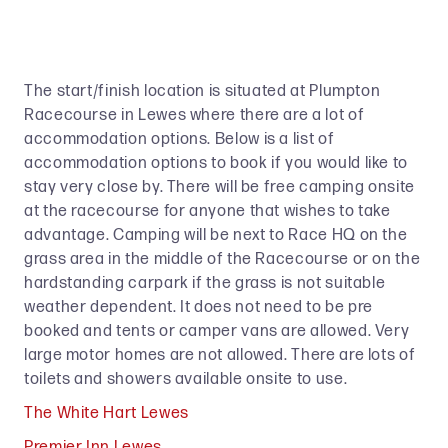
The start/finish location is situated at Plumpton
Racecourse in Lewes where there are a lot of
accommodation options. Below is a list of
accommodation options to book if you would like to
stay very close by. There will be free camping onsite
at the racecourse for anyone that wishes to take
advantage. Camping will be next to Race HQ on the
grass area in the middle of the Racecourse or on the
hardstanding carpark if the grass is not suitable
weather dependent. It does not need to be pre
booked and tents or camper vans are allowed. Very
large motor homes are not allowed. There are lots of
toilets and showers available onsite to use.
The White Hart Lewes
Premier Inn Lewes