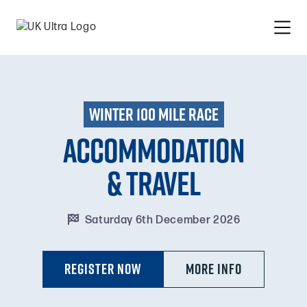
winter 100 mile race
Accommodation
& travel

Saturday 6th December 2026
Register Now
MORE INFO