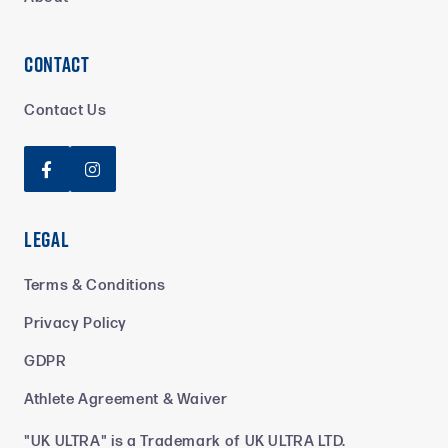
Contact
Contact Us


Legal
Terms & Conditions
Privacy Policy
GDPR
Athlete Agreement & Waiver
"UK ULTRA" is a Trademark of UK ULTRA LTD.