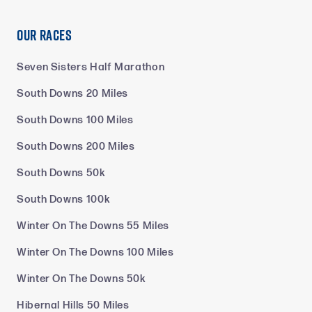
Our Races
Seven Sisters Half Marathon
South Downs 20 Miles
South Downs 100 Miles
South Downs 200 Miles
South Downs 50k
South Downs 100k
Winter On The Downs 55 Miles
Winter On The Downs 100 Miles
Winter On The Downs 50k
Hibernal Hills 50 Miles