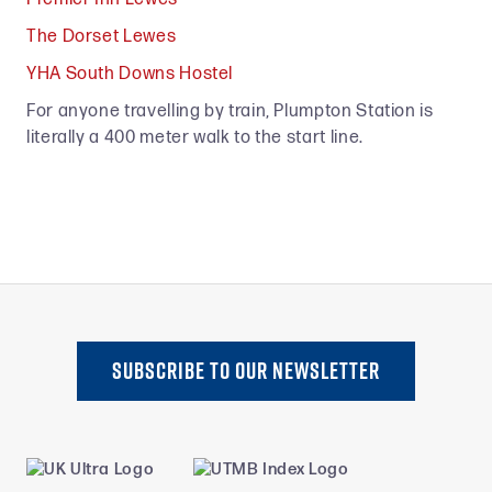
The Dorset Lewes
YHA South Downs Hostel
For anyone travelling by train, Plumpton Station is
literally a 400 meter walk to the start line.
SUBSCRIBE TO oUR NEWSLETTER