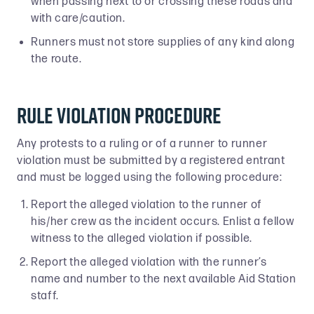
when passing next to or crossing these roads and
with care/caution.
Runners must not store supplies of any kind along
the route.
Rule Violation Procedure
Any protests to a ruling or of a runner to runner
violation must be submitted by a registered entrant
and must be logged using the following procedure:
Report the alleged violation to the runner of
his/her crew as the incident occurs. Enlist a fellow
witness to the alleged violation if possible.
Report the alleged violation with the runner’s
name and number to the next available Aid Station
staff.