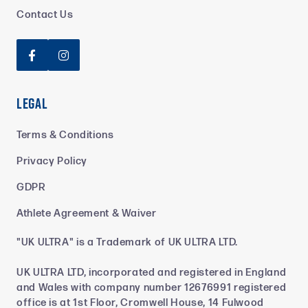
Contact Us


Legal
Terms & Conditions
Privacy Policy
GDPR
Athlete Agreement & Waiver
"UK ULTRA" is a Trademark of UK ULTRA LTD.
UK ULTRA LTD, incorporated and registered in England
and Wales with company number 12676991 registered
office is at 1st Floor, Cromwell House, 14 Fulwood