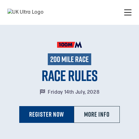
200 mile race
Race Rules

Friday 14th July, 2028
Register Now
MORE INFO