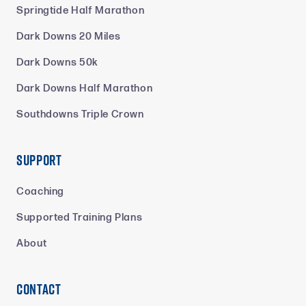
Springtide Half Marathon
Dark Downs 20 Miles
Dark Downs 50k
Dark Downs Half Marathon
Southdowns Triple Crown
Support
Coaching
Supported Training Plans
About
Contact