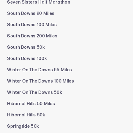
Seven Sisters Half Marathon
South Downs 20 Miles
South Downs 100 Miles
South Downs 200 Miles
South Downs 50k
South Downs 100k
Winter On The Downs 55 Miles
Winter On The Downs 100 Miles
Winter On The Downs 50k
Hibernal Hills 50 Miles
Hibernal Hills 50k
Springtide 50k