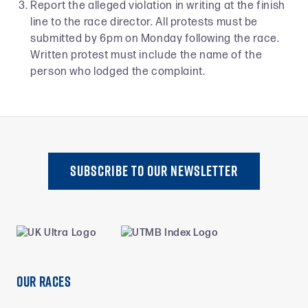
Report the alleged violation in writing at the finish
line to the race director. All protests must be
submitted by 6pm on Monday following the race.
Written protest must include the name of the
person who lodged the complaint.
SUBSCRIBE TO oUR NEWSLETTER
Our Races