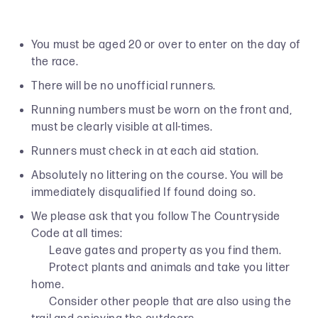
You must be aged 20 or over to enter on the day of
the race.
There will be no unofficial runners.
Running numbers must be worn on the front and,
must be clearly visible at all-times.
Runners must check in at each aid station.
Absolutely no littering on the course. You will be
immediately disqualified If found doing so.
We please ask that you follow The Countryside
Code at all times:
Leave gates and property as you find them.
Protect plants and animals and take you litter
home.
Consider other people that are also using the