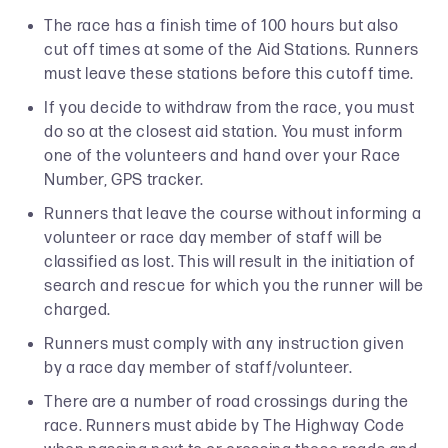
The race has a finish time of 100 hours but also
cut off times at some of the Aid Stations. Runners
must leave these stations before this cutoff time.
If you decide to withdraw from the race, you must
do so at the closest aid station. You must inform
one of the volunteers and hand over your Race
Number, GPS tracker.
Runners that leave the course without informing a
volunteer or race day member of staff will be
classified as lost. This will result in the initiation of
search and rescue for which you the runner will be
charged.
Runners must comply with any instruction given
by a race day member of staff/volunteer.
There are a number of road crossings during the
race. Runners must abide by The Highway Code