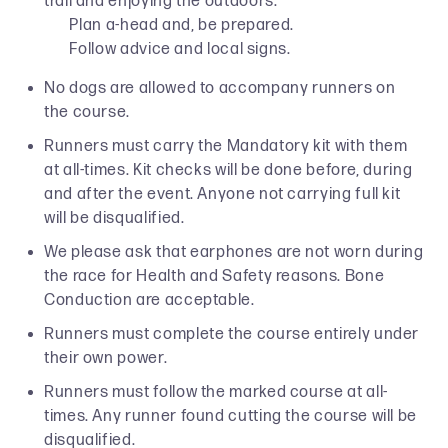
trail and enjoying the outdoors.
Plan a-head and, be prepared.
Follow advice and local signs.
No dogs are allowed to accompany runners on
the course.
Runners must carry the Mandatory kit with them
at all-times. Kit checks will be done before, during
and after the event. Anyone not carrying full kit
will be disqualified.
We please ask that earphones are not worn during
the race for Health and Safety reasons. Bone
Conduction are acceptable.
Runners must complete the course entirely under
their own power.
Runners must follow the marked course at all-
times. Any runner found cutting the course will be
disqualified.