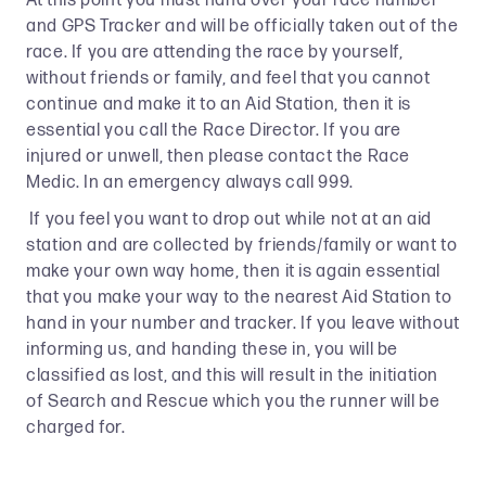
At this point you must hand over your race number
and GPS Tracker and will be officially taken out of the
race. If you are attending the race by yourself,
without friends or family, and feel that you cannot
continue and make it to an Aid Station, then it is
essential you call the Race Director. If you are
injured or unwell, then please contact the Race
Medic. In an emergency always call 999.
If you feel you want to drop out while not at an aid
station and are collected by friends/family or want to
make your own way home, then it is again essential
that you make your way to the nearest Aid Station to
hand in your number and tracker. If you leave without
informing us, and handing these in, you will be
classified as lost, and this will result in the initiation
of Search and Rescue which you the runner will be
charged for.