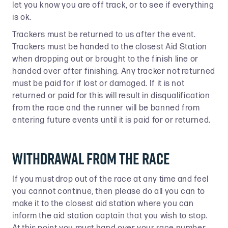
let you know you are off track, or to see if everything
is ok.
Trackers must be returned to us after the event.
Trackers must be handed to the closest Aid Station
when dropping out or brought to the finish line or
handed over after finishing. Any tracker not returned
must be paid for if lost or damaged. If it is not
returned or paid for this will result in disqualification
from the race and the runner will be banned from
entering future events until it is paid for or returned.
Withdrawal From The Race
If you must drop out of the race at any time and feel
you cannot continue, then please do all you can to
make it to the closest aid station where you can
inform the aid station captain that you wish to stop.