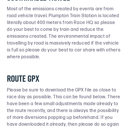
Most of the emissions created by events are from
road vehicle travel. Plumpton Train Station is located
literally about 400 meters from Race HQ so please
do your best to come by train and reduce the
emissions created. The environmental impact of
travelling by road is massively reduced if the vehicle
is full so please do your best to car share with others
where possible.
Route GPX
Please be sure to download the GPX file as close to
race day as possible. This can be found below. There
have been a few small adjustments made already to
the route recently, and there is always the possibility
of more diversions popping up beforehand. If you
have downloaded it already, then please do so again