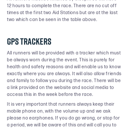
12 hours to complete the race. There are no cut off
times at the first two Aid Stations but are at the last
two which can be seen in the table above.
GPS Trackers
All runners will be provided with a tracker which must
be always worn during the event. This is purely for
health and safety reasons and will enable us to know
exactly where you are always. It will also allow friends
and family to follow you during the race. There will be
a link provided on the website and social media to
access this in the week before the race.
It is very important that runners always keep their
mobile phone on, with the volume up and we ask
please no earphones. If you do go wrong, or stop for
a period, we will be aware of this and will call you to