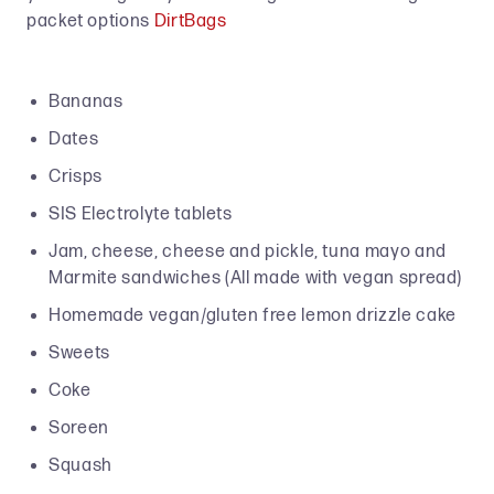
packet options
DirtBags
Bananas
Dates
Crisps
SIS Electrolyte tablets
Jam, cheese, cheese and pickle, tuna mayo and
Marmite sandwiches (All made with vegan spread)
Homemade vegan/gluten free lemon drizzle cake
Sweets
Coke
Soreen
Squash