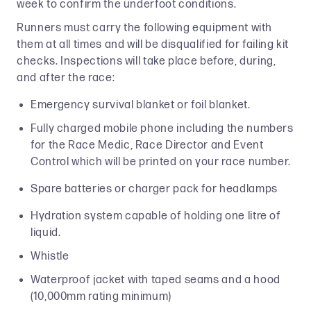
week to confirm the underfoot conditions.
Runners must carry the following equipment with
them at all times and will be disqualified for failing kit
checks. Inspections will take place before, during,
and after the race:
Emergency survival blanket or foil blanket.
Fully charged mobile phone including the numbers
for the Race Medic, Race Director and Event
Control which will be printed on your race number.
Spare batteries or charger pack for headlamps
Hydration system capable of holding one litre of
liquid.
Whistle
Waterproof jacket with taped seams and a hood
(10,000mm rating minimum)