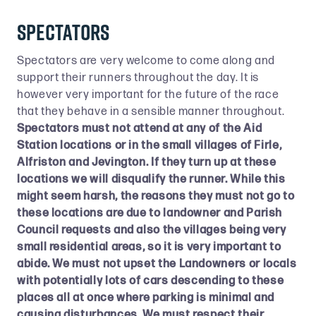
Spectators
Spectators are very welcome to come along and
support their runners throughout the day. It is
however very important for the future of the race
that they behave in a sensible manner throughout.
Spectators must not attend at any of the Aid
Station locations or in the small villages of Firle,
Alfriston and Jevington. If they turn up at these
locations we will disqualify the runner. While this
might seem harsh, the reasons they must not go to
these locations are due to landowner and Parish
Council requests and also the villages being very
small residential areas, so it is very important to
abide. We must not upset the Landowners or locals
with potentially lots of cars descending to these
places all at once where parking is minimal and
causing disturbances. We must respect their