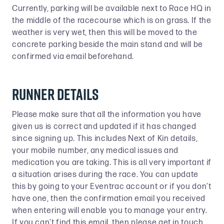
Currently, parking will be available next to Race HQ in
the middle of the racecourse which is on grass. If the
weather is very wet, then this will be moved to the
concrete parking beside the main stand and will be
confirmed via email beforehand.
Runner Details
Please make sure that all the information you have
given us is correct and updated if it has changed
since signing up. This includes Next of Kin details,
your mobile number, any medical issues and
medication you are taking. This is all very important if
a situation arises during the race. You can update
this by going to your Eventrac account or if you don’t
have one, then the confirmation email you received
when entering will enable you to manage your entry.
If you can’t find this email, then please get in touch