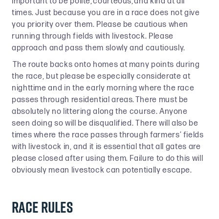
important to be polite, courteous, and kind at all
times. Just because you are in a race does not give
you priority over them. Please be cautious when
running through fields with livestock. Please
approach and pass them slowly and cautiously.
The route backs onto homes at many points during
the race, but please be especially considerate at
nighttime and in the early morning where the race
passes through residential areas. There must be
absolutely no littering along the course. Anyone
seen doing so will be disqualified. There will also be
times where the race passes through farmers’ fields
with livestock in, and it is essential that all gates are
please closed after using them. Failure to do this will
obviously mean livestock can potentially escape.
Race rules