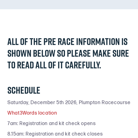
All of the pre race information is
shown below so please make sure
to read ALL of it carefully.
Schedule
Saturday, December 5th 2026, Plumpton Racecourse
What3Words location
7am: Registration and kit check opens
8.15am: Registration and kit check closes