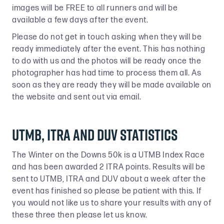
images will be FREE to all runners and will be
available a few days after the event.
Please do not get in touch asking when they will be
ready immediately after the event. This has nothing
to do with us and the photos will be ready once the
photographer has had time to process them all. As
soon as they are ready they will be made available on
the website and sent out via email.
UTMB, ITRA and DUV Statistics
The Winter on the Downs 50k is a UTMB Index Race
and has been awarded 2 ITRA points. Results will be
sent to UTMB, ITRA and DUV about a week after the
event has finished so please be patient with this. If
you would not like us to share your results with any of
these three then please let us know.