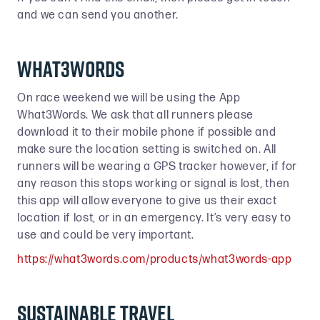
and we can send you another.
What3Words
On race weekend we will be using the App
What3Words. We ask that all runners please
download it to their mobile phone if possible and
make sure the location setting is switched on. All
runners will be wearing a GPS tracker however, if for
any reason this stops working or signal is lost, then
this app will allow everyone to give us their exact
location if lost, or in an emergency. It’s very easy to
use and could be very important.
https://what3words.com/products/what3words-app
SUSTAINABLE TRAVEL