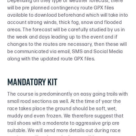
Depending on they type of weather forecast, there
will be pre planned contingency route GPX files
available to download beforehand which will take into
account strong winds, thick fog, snow and flooded
areas. The forecast will be carefully studied by us in
the week and days leading up to the event and if
changes to the routes are necessary, then these will
be communicated via email, SMS and Social Media
along with the updated route GPX files.
Mandatory Kit
The course is predominantly on easy going trails with
small road sections as well. At the time of year the
race takes place the ground should be soft, wet,
muddy and even frozen. We therefore suggest that
trail shoes with a moderate to aggressive grip are
suitable. We will send more details out during race