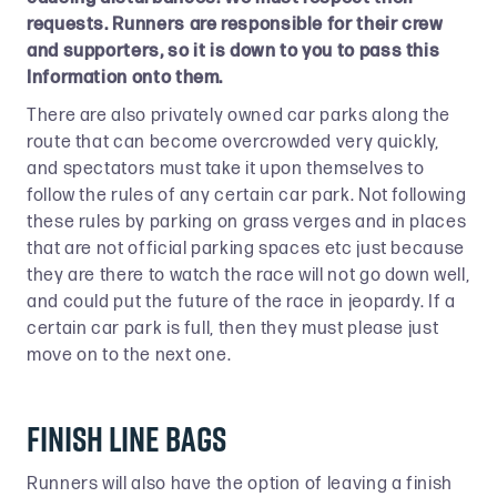
requests. Runners are responsible for their crew
and supporters, so it is down to you to pass this
Information onto them.
There are also privately owned car parks along the
route that can become overcrowded very quickly,
and spectators must take it upon themselves to
follow the rules of any certain car park. Not following
these rules by parking on grass verges and in places
that are not official parking spaces etc just because
they are there to watch the race will not go down well,
and could put the future of the race in jeopardy. If a
certain car park is full, then they must please just
move on to the next one.
Finish Line Bags
Runners will also have the option of leaving a finish