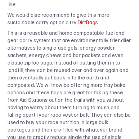
line.
We would also recommend to give this more
sustainable carry option a try
DirtBags
This is a reusable and home compostable fuel and
gear carry system that are environmentally friendlier
alternatives to single-use gels, energy powder
sachets, energy chews and bar packets and even
plastic zip loc bags. Instead of putting them in to
landfill, they can be reused over and over again and
then eventually put back in to the earth and
composted. We will now be offering more tray bake
options and these bags are great for taking these
from Aid Stations out on the trails with you without
having to worry about them turning to mush and
falling apart i your race vest or belt. They can also be
used to buy your race nutrition in large bulk
packages and then pre filled with whatever brand
you use to greatly reduce single the use of single