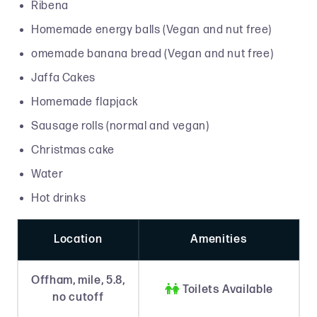
Ribena
Homemade energy balls (Vegan and nut free)
omemade banana bread (Vegan and nut free)
Jaffa Cakes
Homemade flapjack
Sausage rolls (normal and vegan)
Christmas cake
Water
Hot drinks
Location
Amenities
Offham, mile, 5.8,

Toilets Available
no cutoff