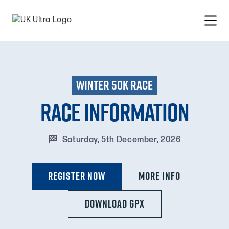
winter 50k race
Race information

Saturday, 5th December, 2026
Register Now
MORE INFO
DOWNLOAD GPX