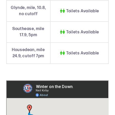
Glynde, mile, 10.8,

Toilets Available
no cutoff
Southease, mile

Toilets Available
17.9, 5pm
Housedean, mile

Toilets Available
24.9, cutoff 7pm