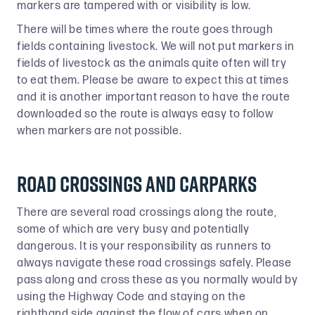
markers are tampered with or visibility is low.
There will be times where the route goes through
fields containing livestock. We will not put markers in
fields of livestock as the animals quite often will try
to eat them. Please be aware to expect this at times
and it is another important reason to have the route
downloaded so the route is always easy to follow
when markers are not possible.
Road crossings and carparks
There are several road crossings along the route,
some of which are very busy and potentially
dangerous. It is your responsibility as runners to
always navigate these road crossings safely. Please
pass along and cross these as you normally would by
using the Highway Code and staying on the
righthand side against the flow of cars when on