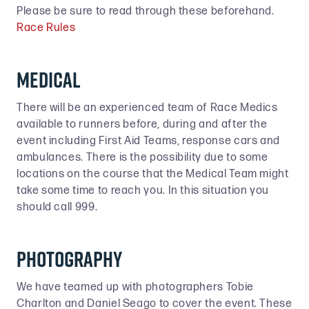
Please be sure to read through these beforehand.
Race Rules
Medical
There will be an experienced team of Race Medics
available to runners before, during and after the
event including First Aid Teams, response cars and
ambulances. There is the possibility due to some
locations on the course that the Medical Team might
take some time to reach you. In this situation you
should call 999.
Photography
We have teamed up with photographers Tobie
Charlton and Daniel Seago to cover the event. These