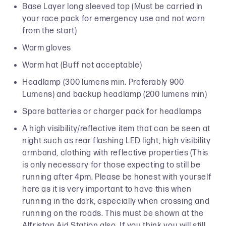
Base Layer long sleeved top (Must be carried in
your race pack for emergency use and not worn
from the start)
Warm gloves
Warm hat (Buff not acceptable)
Headlamp (300 lumens min. Preferably 900
Lumens) and backup headlamp (200 lumens min)
Spare batteries or charger pack for headlamps
A high visibility/reflective item that can be seen at
night such as rear flashing LED light, high visibility
armband, clothing with reflective properties (This
is only necessary for those expecting to still be
running after 4pm. Please be honest with yourself
here as it is very important to have this when
running in the dark, especially when crossing and
running on the roads. This must be shown at the
Alfriston Aid Station also. If you think you will still