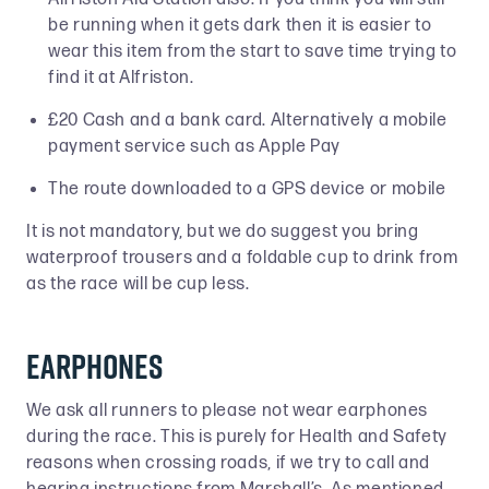
be running when it gets dark then it is easier to
wear this item from the start to save time trying to
find it at Alfriston.
£20 Cash and a bank card. Alternatively a mobile
payment service such as Apple Pay
The route downloaded to a GPS device or mobile
It is not mandatory, but we do suggest you bring
waterproof trousers and a foldable cup to drink from
as the race will be cup less.
Earphones
We ask all runners to please not wear earphones
during the race. This is purely for Health and Safety
reasons when crossing roads, if we try to call and