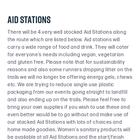
Aid Stations
There will be 4 very well stocked Aid Stations along
the route which are listed below. Aid stations will
carry a wide range of food and drink. They will cater
for everyone’s needs including vegan, vegetarian
and gluten free. Please note that for sustainability
reasons and also some runners dropping litter on the
trails we will no longer be offering energy gels, chews
etc. We are trying to reduce single use plastic
packaging from our events going straight to landfill
and also ending up on the trails. Please feel free to
bring your own supplies if you wish to use these and
even better would be to go without and make use of
our stacked Aid Stations with lots of choices and
home made goodies. Women's sanitary products will
be available at all Aid Stations and the start/finish