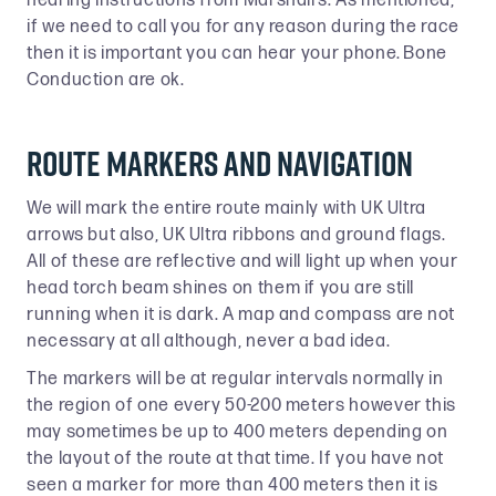
hearing instructions from Marshall’s. As mentioned,
if we need to call you for any reason during the race
then it is important you can hear your phone. Bone
Conduction are ok.
Route Markers and Navigation
We will mark the entire route mainly with UK Ultra
arrows but also, UK Ultra ribbons and ground flags.
All of these are reflective and will light up when your
head torch beam shines on them if you are still
running when it is dark. A map and compass are not
necessary at all although, never a bad idea.
The markers will be at regular intervals normally in
the region of one every 50-200 meters however this
may sometimes be up to 400 meters depending on
the layout of the route at that time. If you have not
seen a marker for more than 400 meters then it is