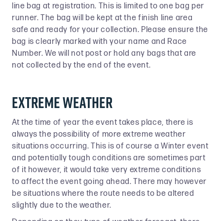
line bag at registration. This is limited to one bag per
runner. The bag will be kept at the finish line area
safe and ready for your collection. Please ensure the
bag is clearly marked with your name and Race
Number. We will not post or hold any bags that are
not collected by the end of the event.
EXTREME WEATHER
At the time of year the event takes place, there is
always the possibility of more extreme weather
situations occurring. This is of course a Winter event
and potentially tough conditions are sometimes part
of it however, it would take very extreme conditions
to affect the event going ahead. There may however
be situations where the route needs to be altered
slightly due to the weather.