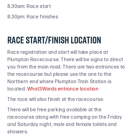
8.30am: Race start
8.30pm: Race finishes
Race start/finish location
Race registration and start will take place at
Plumpton Racecourse. There will be signs to direct
you from the main road. There are two entrances to
the racecourse but please use the one to the
Northern end where Plumpton Train Station is
located.
What3Words entrance location
The race will also finish at the racecourse.
There will be free parking available at the
racecourse along with free camping on the Friday
and Saturday night, male and female toilets and
showers.