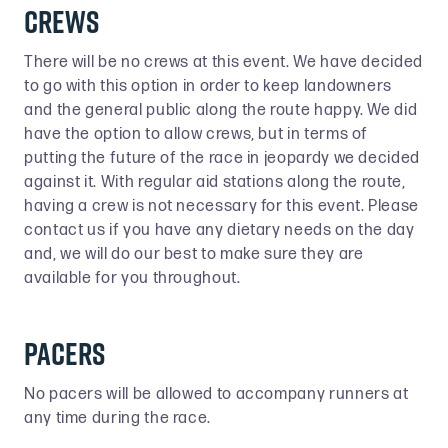
Crews
There will be no crews at this event. We have decided
to go with this option in order to keep landowners
and the general public along the route happy. We did
have the option to allow crews, but in terms of
putting the future of the race in jeopardy we decided
against it. With regular aid stations along the route,
having a crew is not necessary for this event. Please
contact us if you have any dietary needs on the day
and, we will do our best to make sure they are
available for you throughout.
Pacers
No pacers will be allowed to accompany runners at
any time during the race.