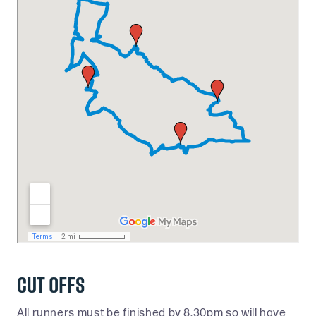
Cut Offs
All runners must be finished by 8.30pm so will have