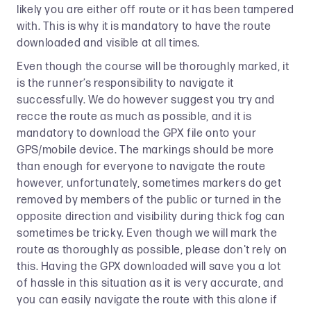
likely you are either off route or it has been tampered
with. This is why it is mandatory to have the route
downloaded and visible at all times.
Even though the course will be thoroughly marked, it
is the runner’s responsibility to navigate it
successfully. We do however suggest you try and
recce the route as much as possible, and it is
mandatory to download the GPX file onto your
GPS/mobile device. The markings should be more
than enough for everyone to navigate the route
however, unfortunately, sometimes markers do get
removed by members of the public or turned in the
opposite direction and visibility during thick fog can
sometimes be tricky. Even though we will mark the
route as thoroughly as possible, please don't rely on
this. Having the GPX downloaded will save you a lot
of hassle in this situation as it is very accurate, and
you can easily navigate the route with this alone if