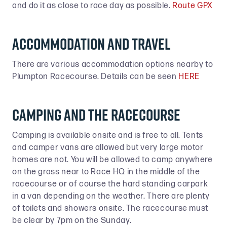
and do it as close to race day as possible.
Route GPX
accommodation and travel
There are various accommodation options nearby to
Plumpton Racecourse. Details can be seen
HERE
CAMPING and the racecourse
Camping is available onsite and is free to all. Tents
and camper vans are allowed but very large motor
homes are not. You will be allowed to camp anywhere
on the grass near to Race HQ in the middle of the
racecourse or of course the hard standing carpark
in a van depending on the weather. There are plenty
of toilets and showers onsite. The racecourse must
be clear by 7pm on the Sunday.