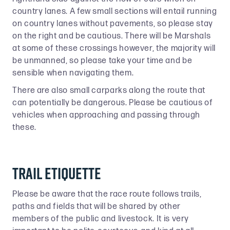
country lanes. A few small sections will entail running
on country lanes without pavements, so please stay
on the right and be cautious. There will be Marshals
at some of these crossings however, the majority will
be unmanned, so please take your time and be
sensible when navigating them.
There are also small carparks along the route that
can potentially be dangerous. Please be cautious of
vehicles when approaching and passing through
these.
Trail etiquette
Please be aware that the race route follows trails,
paths and fields that will be shared by other
members of the public and livestock. It is very