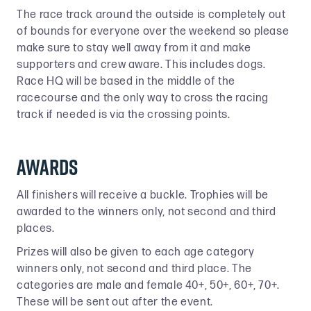
The race track around the outside is completely out
of bounds for everyone over the weekend so please
make sure to stay well away from it and make
supporters and crew aware. This includes dogs.
Race HQ will be based in the middle of the
racecourse and the only way to cross the racing
track if needed is via the crossing points.
Awards
All finishers will receive a buckle. Trophies will be
awarded to the winners only, not second and third
places.
Prizes will also be given to each age category
winners only, not second and third place. The
categories are male and female 40+, 50+, 60+, 70+.
These will be sent out after the event.